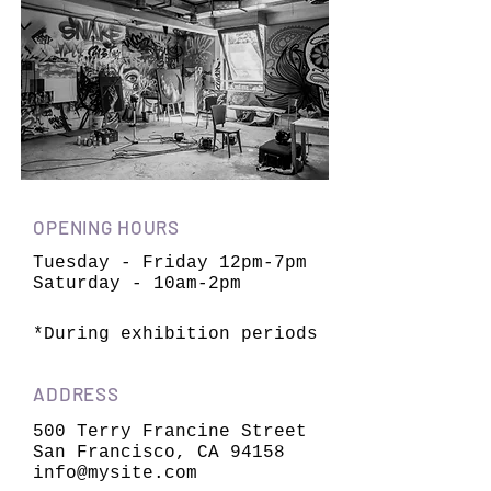
OPENING HOURS
Tuesday - Friday 12pm-7pm
Saturday - 10am-2pm
*During exhibition periods
ADDRESS
500 Terry Francine Street
San Francisco, CA 94158
info@mysite.com