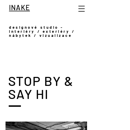
INAKE
designové studio -
interiéry / exteriéry /
nábytek / vizualizace
STOP BY &
SAY HI