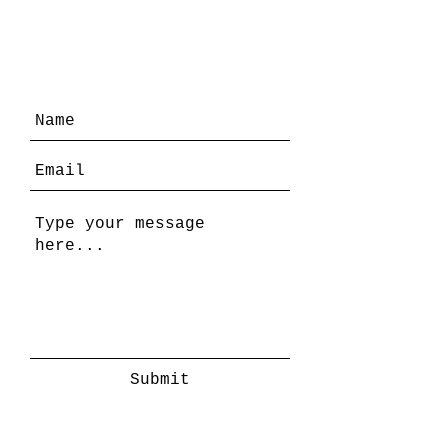
Submit