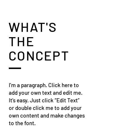
WHAT'S
THE
CONCEPT
I'm a paragraph. Click here to
add your own text and edit me.
It’s easy. Just click “Edit Text”
or double click me to add your
own content and make changes
to the font.