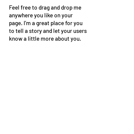
Feel free to drag and drop me
anywhere you like on your
page. I’m a great place for you
to tell a story and let your users
know a little more about you.